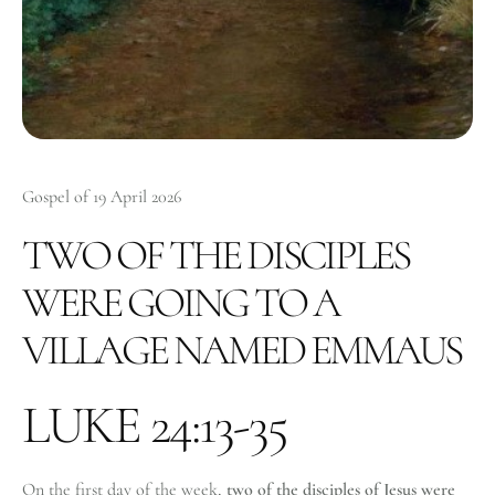
Gospel of 19 April 2026
TWO OF THE DISCIPLES
WERE GOING TO A
VILLAGE NAMED EMMAUS
LUKE 24:13-35
On the first day of the week,
two of the disciples of Jesus were