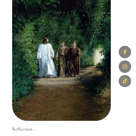
Reflection –