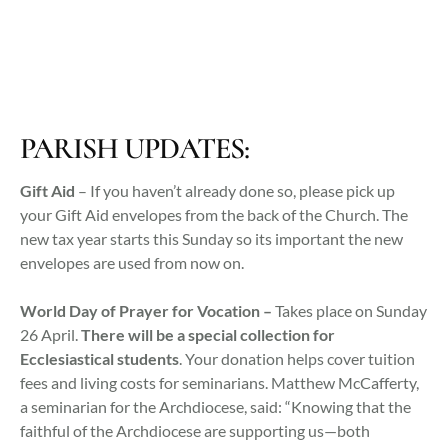
PARISH UPDATES:
Gift Aid
– If you haven’t already done so, please pick up
your Gift Aid envelopes from the back of the Church. The
new tax year starts this Sunday so its important the new
envelopes are used from now on.
World Day of Prayer for Vocation –
Takes place on Sunday
26 April.
There will be a special collection for
Ecclesiastical students
. Your donation helps
cover tuition
fees and living costs for seminarians. Matthew McCafferty,
a seminarian for the Archdiocese, said: “Knowing that the
faithful of the Archdiocese are supporting us—both