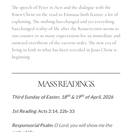
The speech of Peter in Acts and the dialogue with the
Risen Christ on the road to Emmaus both feature a lot of
explaining. The nothing-has-changed and yet everything
has-changed reality of life after the Resurrection seems to
run counter to so many expectations for an immediate and
outward overthrow of the current order. The new era of
living in faith in what has been revealed in Jesus Christ is
beginning
MASS READINGS.
th
th
Third Sunday of Easter, 18
& 19
of April
, 2026
1st Reading
: Acts 2:14, 22b-33
Responsorial Psalm
. O Lord, you will show me the