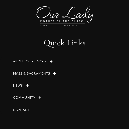
Quick Links
ABOUT OUR LADY’S
MASS & SACRAMENTS
NEWS
COMMUNITY
CONTACT