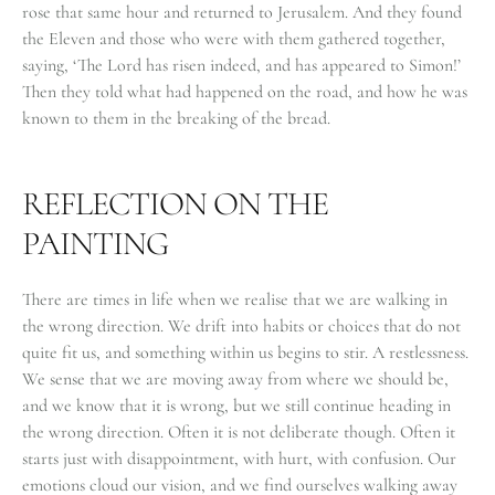
rose that same hour and returned to Jerusalem. And they found
the Eleven and those who were with them gathered together,
saying, ‘The Lord has risen indeed, and has appeared to Simon!’
Then they told what had happened on the road, and how he was
known to them in the breaking of the bread.
REFLECTION ON THE
PAINTING
There are times in life when we realise that we are walking in
the wrong direction. We drift into habits or choices that do not
quite fit us, and something within us begins to stir. A restlessness.
We sense that we are moving away from where we should be,
and we know that it is wrong, but we still continue heading in
the wrong direction. Often it is not deliberate though. Often it
starts just with disappointment, with hurt, with confusion. Our
emotions cloud our vision, and we find ourselves walking away