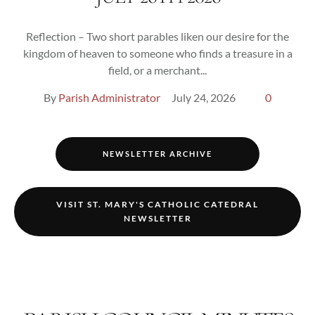
Reflection – Two short parables liken our desire for the
kingdom of heaven to someone who finds a treasure in a
field, or a merchant...
By 
Parish Administrator
July 24, 2026
0
NEWSLETTER ARCHIVE
VISIT ST. MARY'S CATHOLIC CATEDRAL
NEWSLETTER