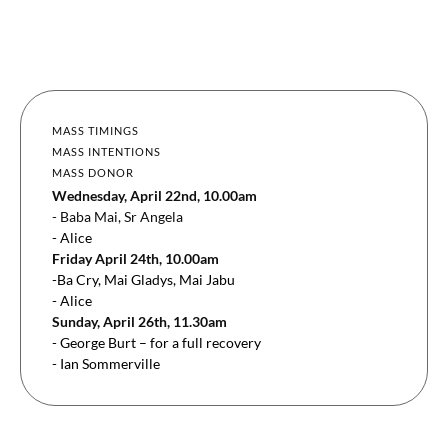
MASS TIMINGS
MASS INTENTIONS
MASS DONOR
Wednesday, April 22nd, 10.00am
- Baba Mai, Sr Angela
- Alice
Friday April 24th, 10.00am
-Ba Cry, Mai Gladys, Mai Jabu
- Alice
Sunday, April 26th, 11.30am
- George Burt – for a full recovery
- Ian Sommerville