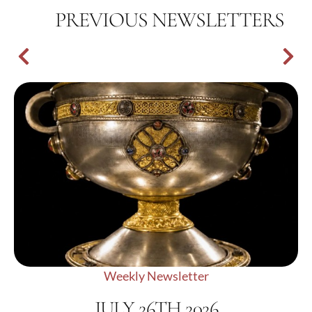
PREVIOUS NEWSLETTERS
Weekly Newsletter
JULY 26TH 2026