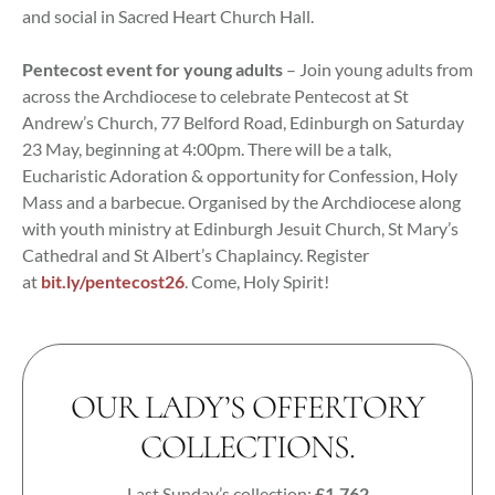
and social in Sacred Heart Church Hall.
Pentecost event for young adults
– Join young adults from
across the Archdiocese to celebrate Pentecost at St
Andrew’s Church, 77 Belford Road, Edinburgh on Saturday
23 May, beginning at 4:00pm. There will be a talk,
Eucharistic Adoration & opportunity for Confession, Holy
Mass and a barbecue. Organised by the Archdiocese along
with youth ministry at Edinburgh Jesuit Church, St Mary’s
Cathedral and St Albert’s Chaplaincy. Register
at
bit.ly/pentecost26
. Come, Holy Spirit!
OUR LADY’S OFFERTORY
COLLECTIONS.
Last Sunday’s collection:
£1,762