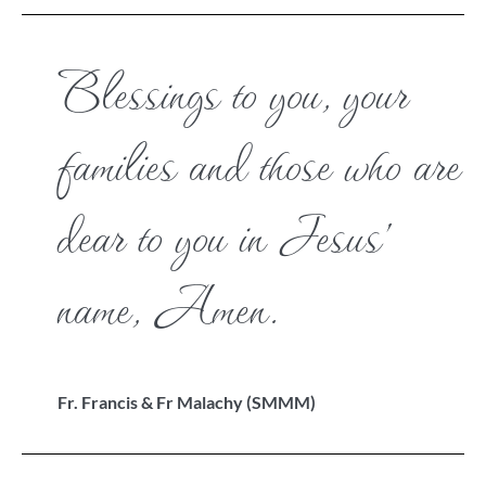
Blessings to you, your
families and those who are
dear to you in Jesus’
name, Amen.
Fr. Francis & Fr Malachy (SMMM)