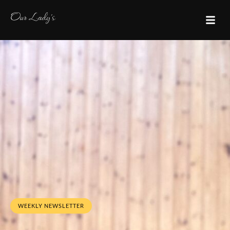
WEEKLY NEWSLETTER