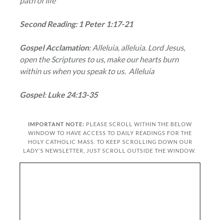
path of life
Second Reading: 1 Peter 1:17-21
Gospel Acclamation
: Alleluia, alleluia. Lord Jesus,
open the Scriptures to us, make our hearts burn
within us when you speak to us. Alleluia
Gospel
:
Luke 24:13-35
IMPORTANT NOTE:
PLEASE SCROLL WITHIN THE BELOW
WINDOW TO HAVE ACCESS TO DAILY READINGS FOR THE
HOLY CATHOLIC MASS. TO KEEP SCROLLING DOWN OUR
LADY’S NEWSLETTER, JUST SCROLL OUTSIDE THE WINDOW.