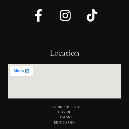
Location
1 CURRIEHILL RD
CURRIE
EH14 5NS
EDINBURGH