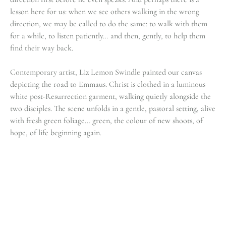
lesson here for us: when we see others walking in the wrong
direction, we may be called to do the same: to walk with them
for a while, to listen patiently… and then, gently, to help them
find their way back.
Contemporary artist, Liz Lemon Swindle painted our canvas
depicting the road to Emmaus. Christ is clothed in a luminous
white post-Resurrection garment, walking quietly alongside the
two disciples. The scene unfolds in a gentle, pastoral setting, alive
with fresh green foliage… green, the colour of new shoots, of
hope, of life beginning again.