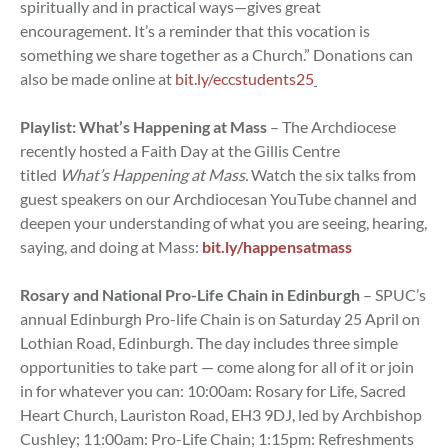
spiritually and in practical ways—gives great
encouragement. It’s a reminder that this vocation is
something we share together as a Church.” Donations can
also be made online at
bit.ly/eccstudents25
Playlist: What’s Happening at Mass
– The Archdiocese
recently hosted a Faith Day at the Gillis Centre
titled
What’s Happening at Mass.
Watch the six talks from
guest speakers on our Archdiocesan YouTube channel and
deepen your understanding of what you are seeing, hearing,
saying, and doing at Mass:
bit.ly/happensatmass
Rosary and National Pro-Life Chain in Edinburgh
– SPUC’s
annual Edinburgh Pro-life Chain is on Saturday 25 April on
Lothian Road, Edinburgh. The day includes three simple
opportunities to take part — come along for all of it or join
in for whatever you can: 10:00am: Rosary for Life, Sacred
Heart Church, Lauriston Road, EH3 9DJ, led by Archbishop
Cushley; 11:00am: Pro-Life Chain; 1:15pm: Refreshments