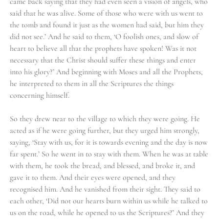
came back saying that they had even seen a vision of angels, who
said that he was alive. Some of those who were with us went to
the tomb and found it just as the women had said, but him they
did not see.’ And he said to them, ‘O foolish ones, and slow of
heart to believe all that the prophets have spoken! Was it not
necessary that the Christ should suffer these things and enter
into his glory?’ And beginning with Moses and all the Prophets,
he interpreted to them in all the Scriptures the things
concerning himself.
So they drew near to the village to which they were going. He
acted as if he were going further, but they urged him strongly,
saying, ‘Stay with us, for it is towards evening and the day is now
far spent.’ So he went in to stay with them. When he was at table
with them, he took the bread, and blessed, and broke it, and
gave it to them. And their eyes were opened, and they
recognised him. And he vanished from their sight. They said to
each other, ‘Did not our hearts burn within us while he talked to
us on the road, while he opened to us the Scriptures?’ And they