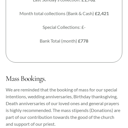
Month total collections (Bank & Cash)
£2,421
Special Collections: £-
Bank Total (month)
£778
Mass Bookings.
We are reminded that the booking of mass for our special
intentions, wedding anniversaries, Birthday thanksgiving,
Death anniversaries of our loved ones and general prayers
is highly recommended. The mass stipends (Donations) are
part of our contribution towards the good of the church
and support of our priest.