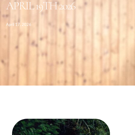
APRIL 19TH 2026
April 17, 2026