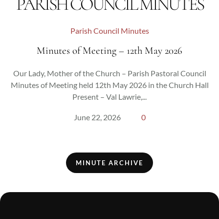
PARISH COUNCIL MINUTES
Parish Council Minutes
Minutes of Meeting – 12th May 2026
Our Lady, Mother of the Church – Parish Pastoral Council
Minutes of Meeting held 12th May 2026 in the Church Hall
Present – Val Lawrie,...
June 22, 2026
0
MINUTE ARCHIVE