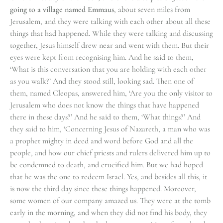
going to a village named Emmaus
, about seven miles from
Jerusalem, and they were talking with each other about all these
things that had happened. While they were talking and discussing
together, Jesus himself drew near and went with them. But their
eyes were kept from recognising him. And he said to them,
‘What is this conversation that you are holding with each other
as you walk?’ And they stood still, looking sad. Then one of
them, named Cleopas, answered him, ‘Are you the only visitor to
Jerusalem who does not know the things that have happened
there in these days?’ And he said to them, ‘What things?’ And
they said to him, ‘Concerning Jesus of Nazareth, a man who was
a prophet mighty in deed and word before God and all the
people, and how our chief priests and rulers delivered him up to
be condemned to death, and crucified him. But we had hoped
that he was the one to redeem Israel. Yes, and besides all this, it
is now the third day since these things happened. Moreover,
some women of our company amazed us. They were at the tomb
early in the morning, and when they did not find his body, they