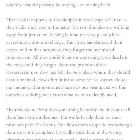
when we should perhaps be staying… or turning back.
That is what happens to the disciples in the Gospel of Luke as
they make their way to Emmaus. The two disciples are walking
away from Jerusalem, leaving behind the very place where
everything is about to change. The Cross has shattered their
hopes, and in that heaviness, they forget the promise of
resurrection. All they could focus on was seeing Jesus dead on
the cross, and they forgot about the promise of the
Resurrection, so they just left the very place where they should
have remained. How often it is the same for us: sorrow clouds
our memory, disappointment narrows our vision, and we find
ourselves walking away from what we most deeply need.
Then the risen Christ does something beautiful: he does not call
them back from a distance, but walks beside them on their
mistaken path. He listens. He allows them to speak, even though
their story is incomplete. He walks with them in the wrong
direction first before he even speaks. And perhaps there is a